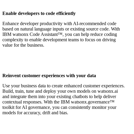
Enable developers to code efficiently
Enhance developer productivity with AI-recommended code
based on natural language inputs or existing source code. With
IBM watsonx Code Assistant™, you can help reduce coding
complexity to enable development teams to focus on driving
value for the business.
Reinvent customer experiences with your data
Use your business data to create enhanced customer experiences.
Build, train, tune and deploy your own models on watsonx.ai
and integrate them into your existing chatbots to help deliver
contextual responses. With the IBM watsonx.governance™
toolkit for AI governance, you can consistently monitor your
models for accuracy, drift and bias.