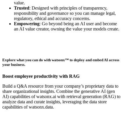
value.
Trusted
: Designed with principles of transparency,
responsibility and governance so you can manage legal,
regulatory, ethical and accuracy concerns.
Empowering
: Go beyond being an AI user and become
an AI value creator, owning the value your models create.
Explore what you can do with
watsonx™
to deploy and embed AI across
your business.
Boost employee productivity with RAG
Build a Q&A resource from your company’s proprietary data to
share organizational insights. Combine the generative AI (gen
AI) capabilities of watsonx.ai with retrieval generation (RAG) to
analyze data and curate insights, leveraging the data store
capabilities of watsonx.data.