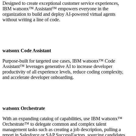
Designed to create exceptional customer service experiences,
IBM watsonx™ Assistant™ empowers everyone in the
organization to build and deploy AI-powered virtual agents
without writing a line of code.
watsonx Code Assistant
Purpose-built for targeted use cases, IBM watsonx™ Code
Assistant™ leverages generative AI to increase developer
productivity of all experience levels, reduce coding complexity,
and accelerate developer onboarding.
watsonx Orchestrate
With an expanding catalog of capabilities, use IBM watsonx™
Orchestrate™ to delegate common and complex talent
management tasks such as creating a job description, pulling a
report in Salesforce or SAP SuccessFactors, sourcing candidates