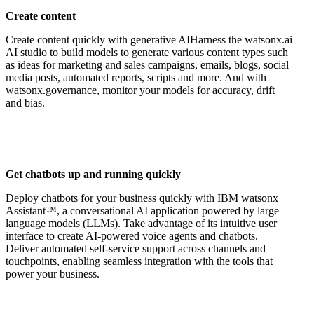
Create content
Create content quickly with generative AIHarness the watsonx.ai
AI studio to build models to generate various content types such
as ideas for marketing and sales campaigns, emails, blogs, social
media posts, automated reports, scripts and more. And with
watsonx.governance, monitor your models for accuracy, drift
and bias.
Get chatbots up and running quickly
Deploy chatbots for your business quickly with IBM watsonx
Assistant™, a conversational AI application powered by large
language models (LLMs). Take advantage of its intuitive user
interface to create AI-powered voice agents and chatbots.
Deliver automated self-service support across channels and
touchpoints, enabling seamless integration with the tools that
power your business.