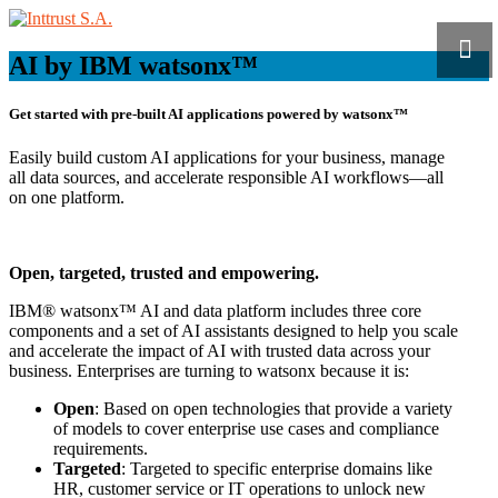
AI by IBM watsonx™
Get started with pre-built AI applications powered by
watsonx™
Easily build custom AI applications for your business, manage
all data sources, and accelerate responsible AI workflows—all
on one platform.
Open, targeted, trusted and empowering.
IBM® watsonx™ AI and data platform includes three core
components and a set of AI assistants designed to help you scale
and accelerate the impact of AI with trusted data across your
business. Enterprises are turning to watsonx because it is:
Open
: Based on open technologies that provide a variety
of models to cover enterprise use cases and compliance
requirements.
Targeted
: Targeted to specific enterprise domains like
HR, customer service or IT operations to unlock new