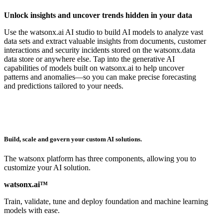
Unlock insights and uncover trends hidden in your data
Use the watsonx.ai AI studio to build AI models to analyze vast
data sets and extract valuable insights from documents, customer
interactions and security incidents stored on the watsonx.data
data store or anywhere else. Tap into the generative AI
capabilities of models built on watsonx.ai to help uncover
patterns and anomalies—so you can make precise forecasting
and predictions tailored to your needs.
Build, scale and govern your custom AI solutions.
The watsonx platform has three components, allowing you to
customize your AI solution.
watsonx.ai™
Train, validate, tune and deploy foundation and machine learning
models with ease.