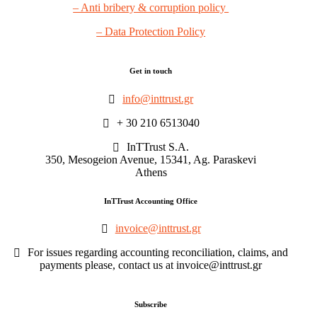
– Anti bribery & corruption policy
– Data Protection Policy
Get in touch
info@inttrust.gr
+ 30 210 6513040
InTTrust S.A.
350, Mesogeion Avenue, 15341, Ag. Paraskevi
Athens
InTTrust Accounting Office
invoice@inttrust.gr
For issues regarding accounting reconciliation, claims, and
payments please, contact us at invoice@inttrust.gr
Subscribe