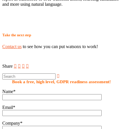
and more using natural language.
Take the next step
Contact us
to see how you can put watsonx to work!
Share
Book a free, high level, GDPR readiness assessment!
Name*
Email*
Company*