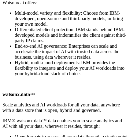
Watsonx.ai offers:
Multi-model variety and flexibility: Choose from IBM-
developed, open-source and third-party models, or bring
your own model.
Differentiated client protection: IBM stands behind IBM-
developed models and indemnifies the client against third-
party IP claims.
End-to-end AI governance: Enterprises can scale and
accelerate the impact of AI with trusted data across the
business, using data wherever it resides.
Hybrid, multi-cloud deployments: IBM provides the
flexibility to integrate and deploy your AI workloads into
your hybrid-cloud stack of choice.
watsonx.data™
Scale analytics and AI workloads for all your data, anywhere
with a data store that is open, hybrid and governed.
IBM® watsonx.data™ data enables you to scale analytics and
AI with all your data, wherever it resides, through:
Open formats to access all your data through a single point