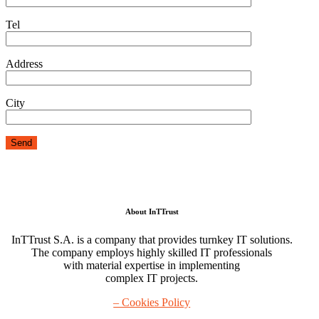
Tel
Address
City
About InTTrust
InTTrust S.A. is a company that provides turnkey IT solutions.
The company employs highly skilled IT professionals
with material expertise in implementing
complex IT projects.
– Cookies Policy