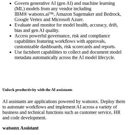
Govern generative AI (gen AI) and machine learning
(ML) models from any vendor including
IBM® watsonx.ai™, Amazon Sagemaker and Bedrock,
Google Vertex and Microsoft Azure.
Evaluate and monitor for model health, accuracy, drift,
bias and gen AI quality.
Access powerful governance, risk and compliance
capabilities featuring workflows with approvals,
customizable dashboards, risk scorecards and reports.
Use factsheet capabilities to collect and document model
metadata automatically across the AI model lifecycle.
Unlock productivity with the AI assistants
AI assistants are applications powered by watsonx. Deploy them
to automate workflows and implement AI across a variety of
business and technical functions such as customer service, HR
and code development.
watsonx Assistant