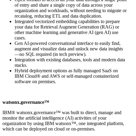
of entry and share a single copy of data across your
organization and workloads, without needing to migrate or
recatalog, reducing ETL and data duplication.
Integrated vectorized embedding capabilities to prepare
your data for Retrieval Augment Generation (RAG) or
other machine learning and generative AI (gen AI) use
cases.
Gen AI-powered conversational interface to easily find,
augment and visualize data and unlock new data insights
—no SQL required (in tech preview)
.
Integration with existing databases, tools and modern data
stacks.
Hybrid deployment options as fully managed SaaS on
IBM Cloud® and AWS or self-managed containerized
software on premises.
watsonx.governance™
IBM® watsonx.governance™ was built to direct, manage and
monitor the artificial intelligence (AI) activities of your
organization by using IBM watsonx™, one integrated platform,
which can be deployed on cloud or on-premises.