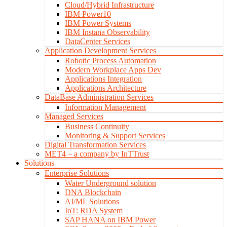
Cloud/Hybrid Infrastructure
IBM Power10
IBM Power Systems
IBM Instana Observability
DataCenter Services
Application Development Services
Robotic Process Automation
Modern Workplace Apps Dev
Applications Integration
Applications Architecture
DataBase Administration Services
Information Management
Managed Services
Business Continuity
Monitoring & Support Services
Digital Transformation Services
MET4 – a company by InTTrust
Solutions
Enterprise Solutions
Water Underground solution
DNA Blockchain
AI/ML Solutions
IoT: RDA System
SAP HANA on IBM Power