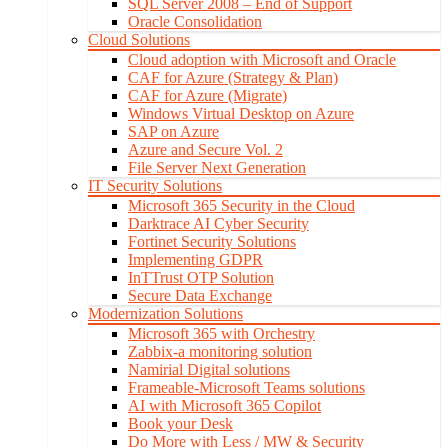
SQL Server 2008 – End of Support
Oracle Consolidation
Cloud Solutions
Cloud adoption with Microsoft and Oracle
CAF for Azure (Strategy & Plan)
CAF for Azure (Migrate)
Windows Virtual Desktop on Azure
SAP on Azure
Azure and Secure Vol. 2
File Server Next Generation
IT Security Solutions
Microsoft 365 Security in the Cloud
Darktrace AI Cyber Security
Fortinet Security Solutions
Implementing GDPR
InTTrust OTP Solution
Secure Data Exchange
Modernization Solutions
Microsoft 365 with Orchestry
Zabbix-a monitoring solution
Namirial Digital solutions
Frameable-Microsoft Teams solutions
AI with Microsoft 365 Copilot
Book your Desk
Do More with Less / MW & Security