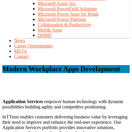
Microsoft Azure Arc
Microsoft PowerField Solutions
Microsoft Power Apps for Retail
Microsoft Power Platform
Collaboration & Productivity
Mobile Apps
DDMS
News
Career Opportunities
MET4
Contact
Modern Workplace Apps Development
Application Services
empower human technology with dynamic
possibilities building agility and competitive positioning.
InTTrust enables customers delivering business value by leveraging
their need to improve and enhance the end-user experience. Our
Application Services portfolio provides innovative solutions,