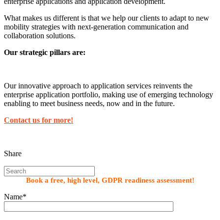
enterprise applications and application development.
What makes us different is that we help our clients to adapt to new
mobility strategies with next-generation communication and
collaboration solutions.
Our strategic pillars are:
Our innovative approach to application services reinvents the
enterprise application portfolio, making use of emerging technology
enabling to meet business needs, now and in the future.
Contact us for more!
Share
Book a free, high level, GDPR readiness assessment!
Name*