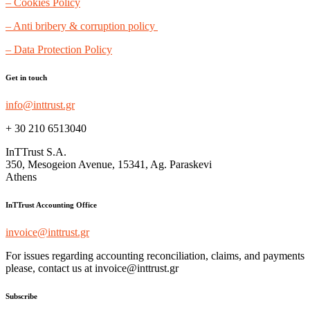
– Cookies Policy
– Anti bribery & corruption policy
– Data Protection Policy
Get in touch
info@inttrust.gr
+ 30 210 6513040
InTTrust S.A.
350, Mesogeion Avenue, 15341, Ag. Paraskevi
Athens
InTTrust Accounting Office
invoice@inttrust.gr
For issues regarding accounting reconciliation, claims, and payments
please, contact us at invoice@inttrust.gr
Subscribe