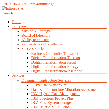
+30 2106513040
info@inttrust.gr
Home
Company
Mission – Strategy
Board of Directors
Ability to execute
Partnerships of Excellence
Success Stories
Business Continuity-Transportation
Digital Transformation-Tourism
Digital Transformation-Retail
Digital Transformation-Energy
Digital Transformation-Insurance
Services
Dynamic Infrastructure Services
AI by IBM watsonx™
Data & Infrastructure Migration Assessment
IBM Hybrid Data Management
IBM Spectrum Protect Plus
IBM FlashSystem storage
IBM Hybrid MultiCloud