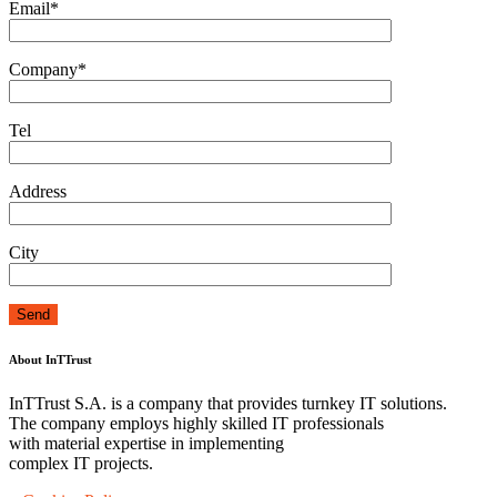
Email*
Company*
Tel
Address
City
About InTTrust
InTTrust S.A. is a company that provides turnkey IT solutions.
The company employs highly skilled IT professionals
with material expertise in implementing
complex IT projects.