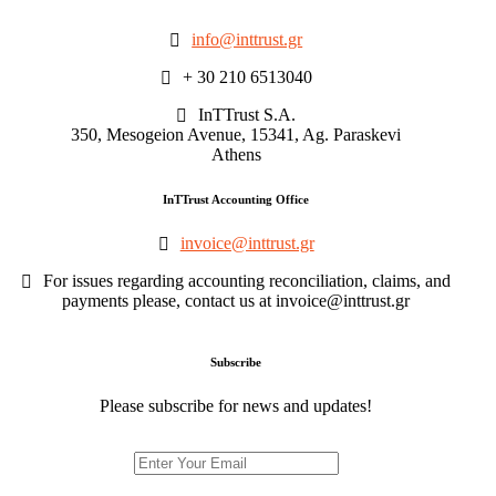
info@inttrust.gr
+ 30 210 6513040
InTTrust S.A.
350, Mesogeion Avenue, 15341, Ag. Paraskevi
Athens
InTTrust Accounting Office
invoice@inttrust.gr
For issues regarding accounting reconciliation, claims, and
payments please, contact us at invoice@inttrust.gr
Subscribe
Please subscribe for news and updates!