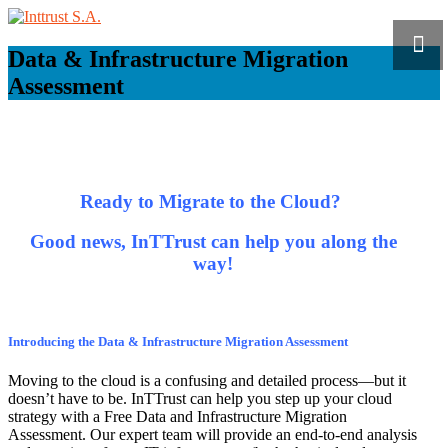
Data & Infrastructure Migration
Assessment
Ready to Migrate to the Cloud?
Good news, InTTrust can help you along the
way!
Introducing the Data & Infrastructure Migration Assessment
Moving to the cloud is a confusing and detailed process—but it
doesn’t have to be. InTTrust can help you step up your cloud
strategy with a Free Data and Infrastructure Migration
Assessment. Our expert team will provide an end-to-end analysis