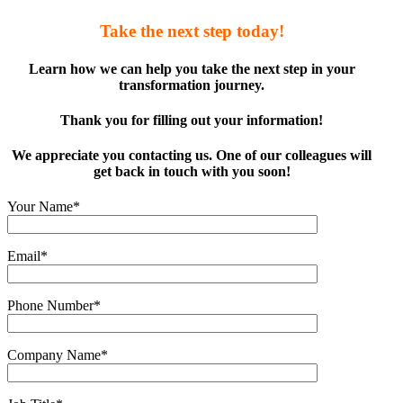
Take the next step today!
Learn how we can help you take the next step in your
transformation journey.
Thank you for filling out your information!
We appreciate you contacting us. One of our colleagues will
get back in touch with you soon!
Your Name*
Email*
Phone Number*
Company Name*