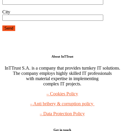
City
About InTTrust
InTTrust S.A. is a company that provides turnkey IT solutions.
The company employs highly skilled IT professionals
with material expertise in implementing
complex IT projects.
– Cookies Policy
– Anti bribery & corruption policy
– Data Protection Policy
Get in touch