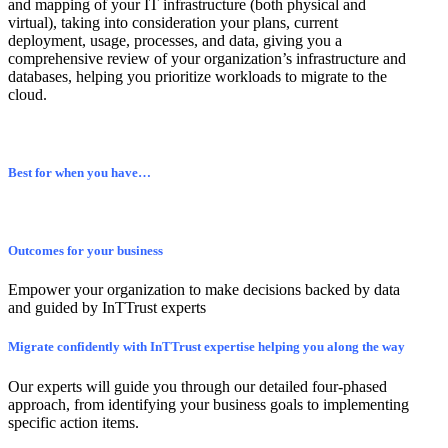
and mapping of your IT infrastructure (both physical and
virtual), taking into consideration your plans, current
deployment, usage, processes, and data, giving you a
comprehensive review of your organization’s infrastructure and
databases, helping you prioritize workloads to migrate to the
cloud.
Best for when you have…
Outcomes for your business
Empower your organization to make decisions backed by data
and guided by InTTrust experts
Migrate confidently with InTTrust expertise helping you along the way
Our experts will guide you through our detailed four-phased
approach, from identifying your business goals to implementing
specific action items.