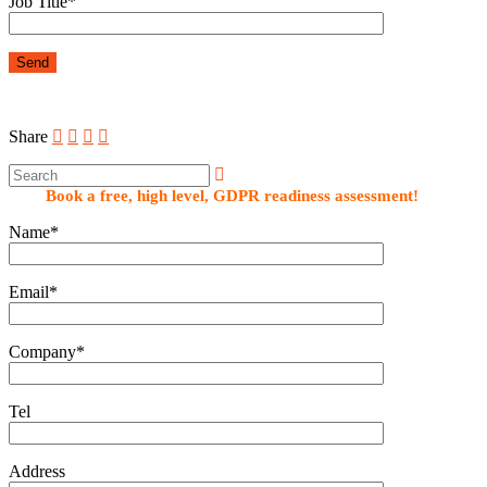
Job Title*
Share
Book a free, high level, GDPR readiness assessment!
Name*
Email*
Company*
Tel
Address