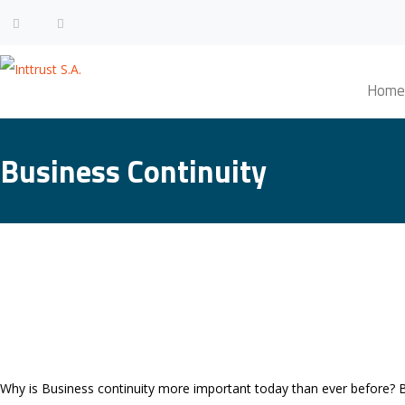
Home
Business Continuity
Why is Business continuity more important today than ever before? 