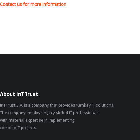
Contact us for more information
About InTTrust
InTTrust S.A. is a company that provides turnkey IT solutions.
The company employs highly skilled IT professionals
with material expertise in implementing
complex IT projects.