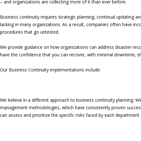
– and organizations are collecting more of it than ever before.
Business continuity requires strategic planning, continual updating and
lacking in many organizations. As a result, companies often have in
procedures that go untested.
We provide guidance on how organizations can address disaster reco
have the confidence that you can recover, with minimal downtime, sho
Our Business Continuity implementations include:
We believe in a different approach to business continuity planning. We
management methodologies, which have consistently proven successf
can assess and prioritize the specific risks faced by each department of