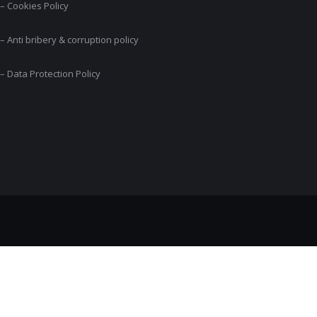
– Cookies Policy
– Anti bribery & corruption policy
– Data Protection Policy