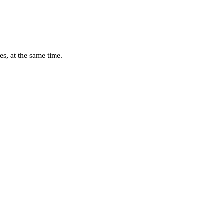
s, at the same time.