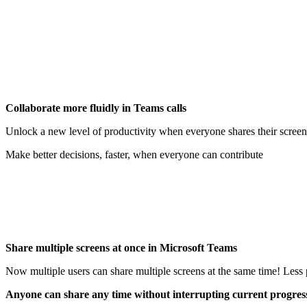
Collaborate more fluidly in Teams calls
Unlock a new level of productivity when everyone shares their screen
Make better decisions, faster, when everyone can contribute
Share multiple screens at once in Microsoft Teams
Now multiple users can share multiple screens at the same time! Less 
Anyone can share any time without interrupting current progres