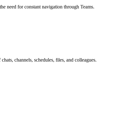
g the need for constant navigation through Teams.
hats, channels, schedules, files, and colleagues.