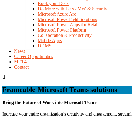
Book your Desk
Do More with Less / MW & Security
Microsoft Azure Arc
Microsoft PowerField Solutions
Microsoft Power Apps for Retail
Microsoft Power Platform
Collaboration & Productivity
Mobile Apps
DDMS
News
Career Opportunities
MET4
Contact
Frameable-Microsoft Teams solutions
Bring the Future of Work into Microsoft Teams
Increase your entire organization’s creativity and engagement, strea