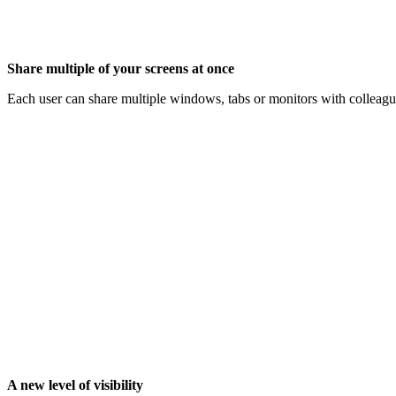
Share multiple of your screens at once
Each user can share multiple windows, tabs or monitors with colleague
A new level of visibility