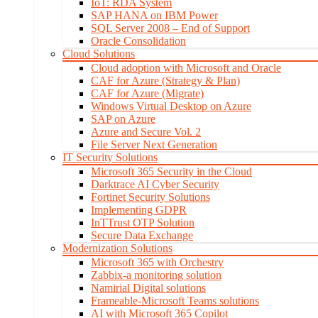
IoT: RDA System
SAP HANA on IBM Power
SQL Server 2008 – End of Support
Oracle Consolidation
Cloud Solutions
Cloud adoption with Microsoft and Oracle
CAF for Azure (Strategy & Plan)
CAF for Azure (Migrate)
Windows Virtual Desktop on Azure
SAP on Azure
Azure and Secure Vol. 2
File Server Next Generation
IT Security Solutions
Microsoft 365 Security in the Cloud
Darktrace AI Cyber Security
Fortinet Security Solutions
Implementing GDPR
InTTrust OTP Solution
Secure Data Exchange
Modernization Solutions
Microsoft 365 with Orchestry
Zabbix-a monitoring solution
Namirial Digital solutions
Frameable-Microsoft Teams solutions
AI with Microsoft 365 Copilot