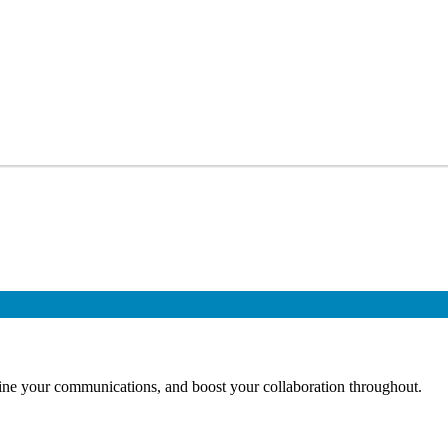
mline your communications, and boost your collaboration throughout.