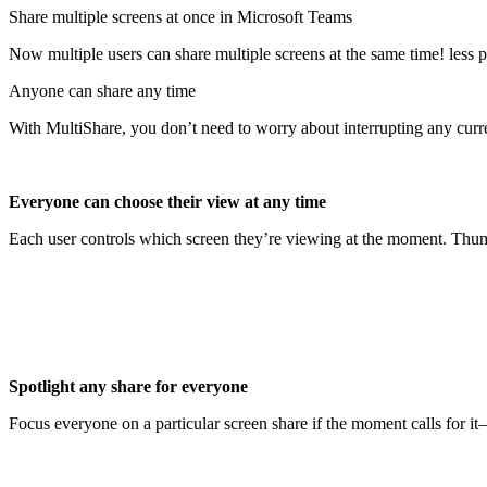
Share multiple screens at once in Microsoft Teams
Now multiple users can share multiple screens at the same time! less 
Anyone can share any time
With MultiShare, you don’t need to worry about interrupting any curre
Everyone can choose their view at any time
Each user controls which screen they’re viewing at the moment. Thumb
Spotlight any share for everyone
Focus everyone on a particular screen share if the moment calls for it