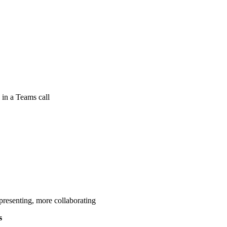
 in a Teams call
presenting, more collaborating
s