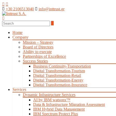
+30 2106513040
info@inttrust.gr
Home
Company
Mission – Strategy
Board of Directors
Ability to execute
Partnerships of Excellence
Success Stories
Business Continuity-Transportation
Digital Transformation-Tourism
Digital Transformation-Retail
Digital Transformation-Energy
Digital Transformation-Insurance
Services
Dynamic Infrastructure Services
AI by IBM watsonx™
Data & Infrastructure Migration Assessment
IBM Hybrid Data Management
IBM Spectrum Protect Plus