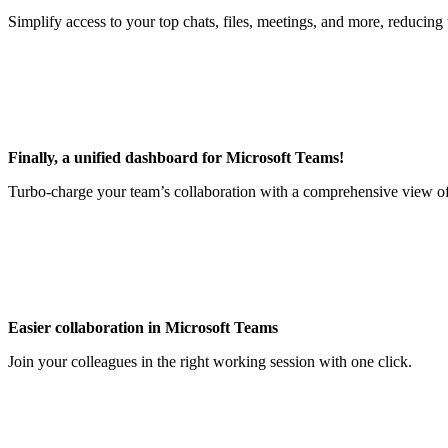
Simplify access to your top chats, files, meetings, and more, reducin
Finally, a unified dashboard for Microsoft Teams!
Turbo-charge your team’s collaboration with a comprehensive view of c
Easier collaboration in Microsoft Teams
Join your colleagues in the right working session with one click.