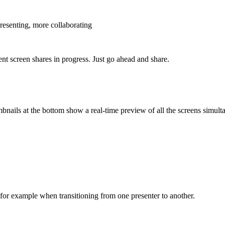
presenting, more collaborating
nt screen shares in progress. Just go ahead and share.
nails at the bottom show a real-time preview of all the screens simult
–for example when transitioning from one presenter to another.