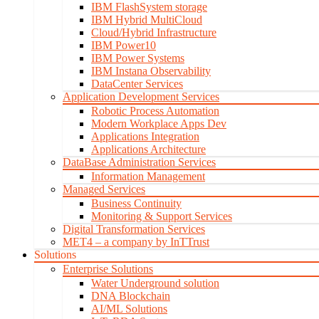
IBM FlashSystem storage
IBM Hybrid MultiCloud
Cloud/Hybrid Infrastructure
IBM Power10
IBM Power Systems
IBM Instana Observability
DataCenter Services
Application Development Services
Robotic Process Automation
Modern Workplace Apps Dev
Applications Integration
Applications Architecture
DataBase Administration Services
Information Management
Managed Services
Business Continuity
Monitoring & Support Services
Digital Transformation Services
MET4 – a company by InTTrust
Solutions
Enterprise Solutions
Water Underground solution
DNA Blockchain
AI/ML Solutions