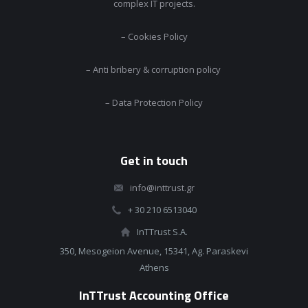
complex IT projects.
– Cookies Policy
– Anti bribery & corruption policy
– Data Protection Policy
Get in touch
info@inttrust.gr
+ 30 210 6513040
InTTrust S.A.
350, Mesogeion Avenue, 15341, Ag. Paraskevi
Athens
InTTrust Accounting Office