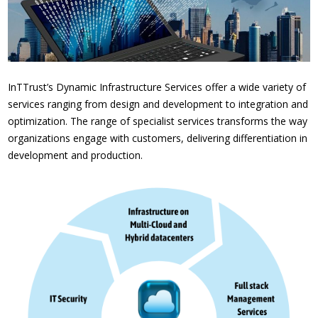
InTTrust’s Dynamic Infrastructure Services offer a wide variety of
services ranging from design and development to integration and
optimization. The range of specialist services transforms the way
organizations engage with customers, delivering differentiation in
development and production.