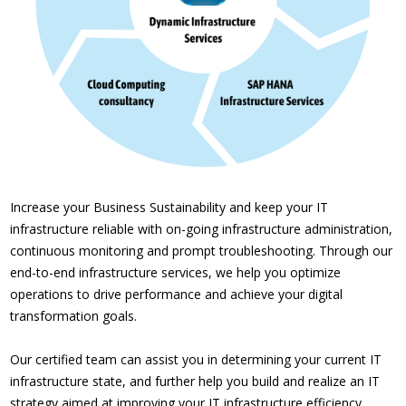
Increase your Business Sustainability and keep your IT
infrastructure reliable with on-going infrastructure administration,
continuous monitoring and prompt troubleshooting. Through our
end-to-end infrastructure services, we help you optimize
operations to drive performance and achieve your digital
transformation goals.
Our certified team can assist you in determining your current IT
infrastructure state, and further help you build and realize an IT
strategy aimed at improving your IT infrastructure efficiency.