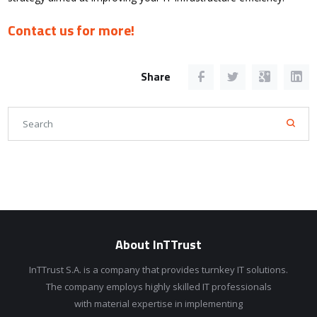
Contact us for more!
Share
About InTTrust
InTTrust S.A. is a company that provides turnkey IT solutions.
The company employs highly skilled IT professionals
with material expertise in implementing