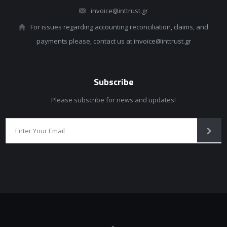
invoice@inttrust.gr
For issues regarding accounting reconciliation, claims, and
payments please, contact us at invoice@inttrust.gr
Subscribe
Please subscribe for news and updates!