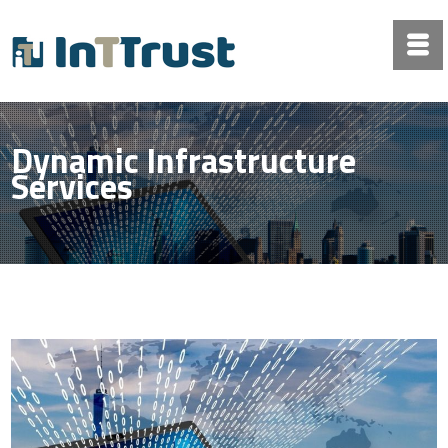
Dynamic Infrastructure
Services