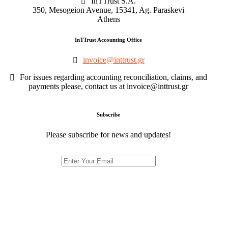
InTTrust S.A.
350, Mesogeion Avenue, 15341, Ag. Paraskevi
Athens
InTTrust Accounting Office
invoice@inttrust.gr
For issues regarding accounting reconciliation, claims, and
payments please, contact us at invoice@inttrust.gr
Subscribe
Please subscribe for news and updates!