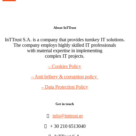
About InTTrust
InTTrust S.A. is a company that provides turnkey IT solutions.
The company employs highly skilled IT professionals
with material expertise in implementing
complex IT projects.
– Cookies Policy
– Anti bribery & corruption policy
– Data Protection Policy
Get in touch
info@inttrust.gr
+ 30 210 6513040