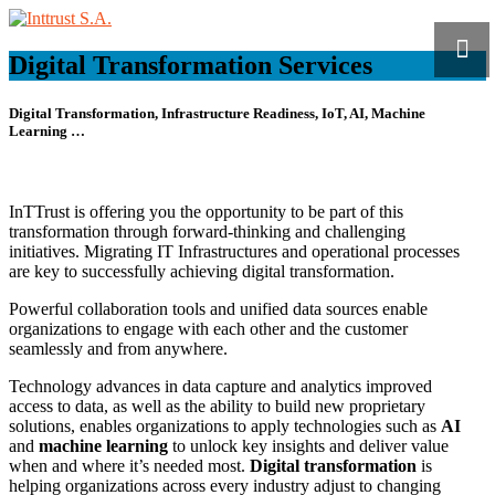
Digital Transformation Services
Digital Transformation,
Infrastructure Readiness, IoT, AI, Machine
Learning …
InTTrust is offering you the opportunity to be part of this
transformation through forward-thinking and challenging
initiatives. Migrating IT Infrastructures and operational processes
are key to successfully achieving digital transformation.
Powerful collaboration tools and unified data sources enable
organizations to engage with each other and the customer
seamlessly and from anywhere.
Technology advances in data capture and analytics improved
access to data, as well as the ability to build new proprietary
solutions, enables organizations to apply technologies such as
AI
and
machine learning
to unlock key insights and deliver value
when and where it’s needed most.
Digital transformation
is
helping organizations across every industry adjust to changing