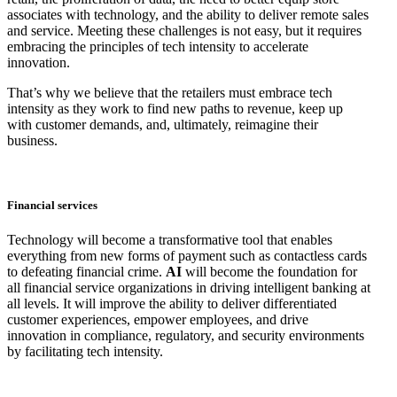
associates with technology, and the ability to deliver remote sales
and service. Meeting these challenges is not easy, but it requires
embracing the principles of tech intensity to accelerate
innovation.
That’s why we believe that the retailers must embrace tech
intensity as they work to find new paths to revenue, keep up
with customer demands, and, ultimately, reimagine their
business.
Financial services
Technology will become a transformative tool that enables
everything from new forms of payment such as contactless cards
to defeating financial crime.
AI
will become the foundation for
all financial service organizations in driving intelligent banking at
all levels. It will improve the ability to deliver differentiated
customer experiences, empower employees, and drive
innovation in compliance, regulatory, and security environments
by facilitating tech intensity.