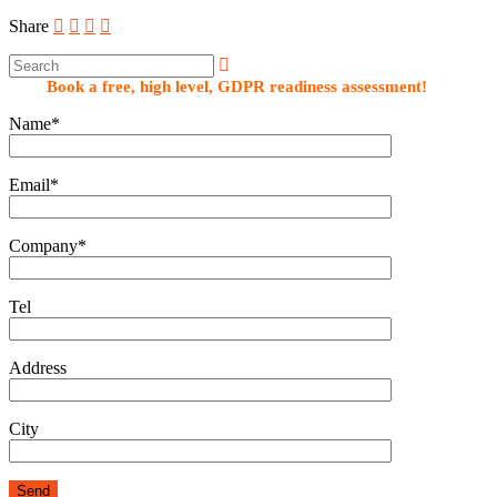
Share
Book a free, high level, GDPR readiness assessment!
Name*
Email*
Company*
Tel
Address
City