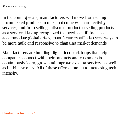
Manufacturing
In the coming years, manufacturers will move from selling
unconnected products to ones that come with connectivity
services, and from selling a discrete product to selling products
as a service. Having recognized the need to shift focus to
accommodate global crises, manufacturers will also seek ways to
be more agile and responsive to changing market demands.
Manufacturers are building digital feedback loops that help
companies connect with their products and customers to
continuously learn, grow, and improve existing services, as well
as build new ones. All of these efforts amount to increasing tech
intensity.
Contact us for more!