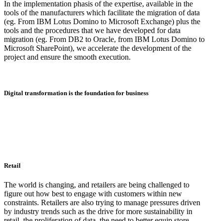
In the implementation phasis of the expertise, available in the
tools of the manufacturers which facilitate the migration of data
(eg. From IBM Lotus Domino to Microsoft Exchange) plus the
tools and the procedures that we have developed for data
migration (eg. From DB2 to Oracle, from IBM Lotus Domino to
Microsoft SharePoint), we accelerate the development of the
project and ensure the smooth execution.
Digital transformation is the foundation for business
Retail
The world is changing, and retailers are being challenged to
figure out how best to engage with customers within new
constraints. Retailers are also trying to manage pressures driven
by industry trends such as the drive for more sustainability in
retail, the proliferation of data, the need to better equip store