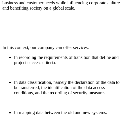
business and customer needs while influencing corporate culture
and benefiting society on a global scale.
In this context, our company can offer services:
In recording the requirements of transition that define and
project success criteria.
In data classification, namely the declaration of the data to
be transferred, the identification of the data access
conditions, and the recording of security measures.
In mapping data between the old and new systems.