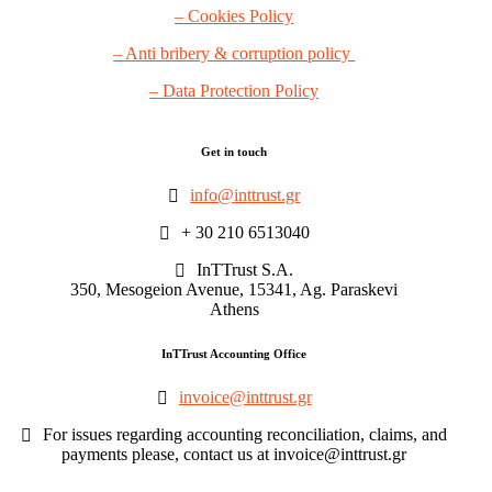
– Cookies Policy
– Anti bribery & corruption policy
– Data Protection Policy
Get in touch
info@inttrust.gr
+ 30 210 6513040
InTTrust S.A.
350, Mesogeion Avenue, 15341, Ag. Paraskevi
Athens
InTTrust Accounting Office
invoice@inttrust.gr
For issues regarding accounting reconciliation, claims, and
payments please, contact us at invoice@inttrust.gr