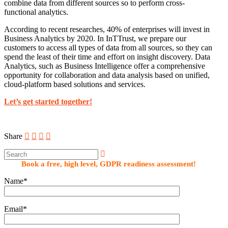
combine data from different sources so to perform cross-
functional analytics.
According to recent researches, 40% of enterprises will invest in
Business Analytics by 2020. In InTTrust, we prepare our
customers to access all types of data from all sources, so they can
spend the least of their time and effort on insight discovery. Data
Analytics, such as Business Intelligence offer a comprehensive
opportunity for collaboration and data analysis based on unified,
cloud-platform based solutions and services.
Let’s get started together!
Share
Book a free, high level, GDPR readiness assessment!
Name*
Email*