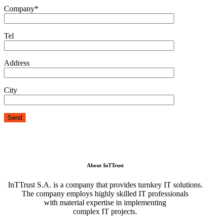
Company*
Tel
Address
City
About InTTrust
InTTrust S.A. is a company that provides turnkey IT solutions.
The company employs highly skilled IT professionals
with material expertise in implementing
complex IT projects.