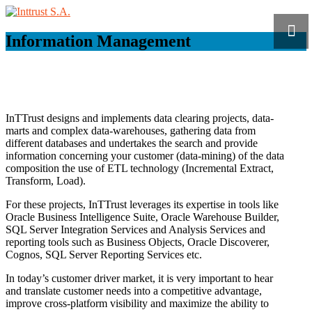
Information Management
InTTrust designs and implements data clearing projects, data-
marts and complex data-warehouses, gathering data from
different databases and undertakes the search and provide
information concerning your customer (data-mining) of the data
composition the use of ETL technology (Incremental Extract,
Transform, Load).
For these projects, InTTrust leverages its expertise in tools like
Oracle Business Intelligence Suite, Oracle Warehouse Builder,
SQL Server Integration Services and Analysis Services and
reporting tools such as Business Objects, Oracle Discoverer,
Cognos, SQL Server Reporting Services etc.
In today’s customer driver market, it is very important to hear
and translate customer needs into a competitive advantage,
improve cross-platform visibility and maximize the ability to