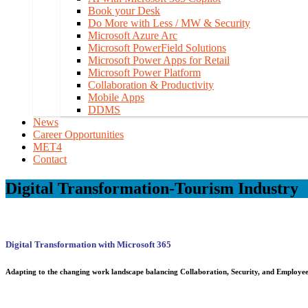
Book your Desk
Do More with Less / MW & Security
Microsoft Azure Arc
Microsoft PowerField Solutions
Microsoft Power Apps for Retail
Microsoft Power Platform
Collaboration & Productivity
Mobile Apps
DDMS
News
Career Opportunities
MET4
Contact
Digital Transformation-Tourism Industry
Digital Transformation with Microsoft 365
Adapting to
the changing work landscape
balancing Collaboration, Security, and Employee