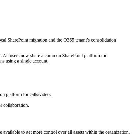
local SharePoint migration and the O365 tenant’s consolidation
ant. All users now share a common SharePoint platform for
ns using a single account.
n platform for calls/video.
r collaboration.
 available to get more control over all assets within the organization.