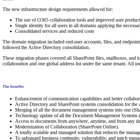
The new infrastructure design requirements allowed for:
The use of O365 collaboration tools and improved user product
Single identity for all users in all domains applying the necessar
Consolidated services and reduced costs
The domain migration included end-user accounts, files, and endpoints
followed the Active Directory consolidation.
These migration phases covered all SharePoint files, mailboxes, and l
collaboration and one global address list under the same tenant. All 
The benefits
Enhancement of communication capabilities and better collabor
Active Directory and SharePoint systems consolidation for the 
Merging of all the document management systems into one (Share
Technology update of all the Document Management Systems (
Access to documents from anywhere, anytime, and from any dev
Modernization of Collaboration (SharePoint Online).
A totally scalable and managed solution that reduces the mana
To safeguard business continuity, vulnerability, and patch manag