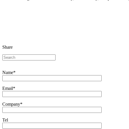
Share
Name*
Email*
Company*
Tel