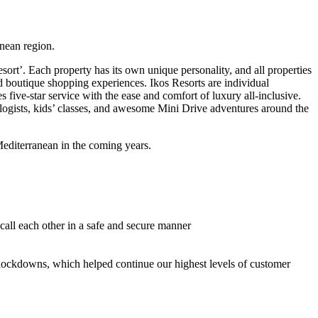
anean region.
sort’. Each property has its own unique personality, and all properties
and boutique shopping experiences. Ikos Resorts are individual
 five-star service with the ease and comfort of luxury all-inclusive.
xologists, kids’ classes, and awesome Mini Drive adventures around the
Mediterranean in the coming years.
call each other in a safe and secure manner
9 lockdowns, which helped continue our highest levels of customer