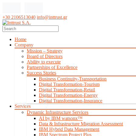
+30 2106513040
info@inttrust.gr
Home
Company
Mission – Strategy
Board of Directors
Ability to execute
Partnerships of Excellence
Success Stories
Business Continuity-Transportation
Digital Transformation-Tourism
Digital Transformation-Retail
Digital Transformation-Energy
Digital Transformation-Insurance
Services
Dynamic Infrastructure Services
AI by IBM watsonx™
Data & Infrastructure Migration Assessment
IBM Hybrid Data Management
IBM Spectrum Protect Plus