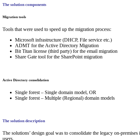
The solution components
Migration tools
Tools that were used to speed up the migration process:
Microsoft infrastructure (DHCP, File service etc.)
ADMT for the Active Directory Migration
Bit Titan license (third party) for the email migration
Share Gate tool for the SharePoint migration
Active Directory consolidation
Single forest – Single domain model, OR
Single forest – Multiple (Regional) domain models
The solution description
The solutions’ design goal was to consolidate the legacy on-premises i
users.