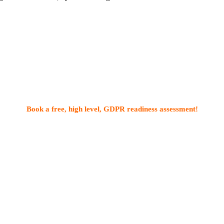
Book a free, high level, GDPR readiness assessment!