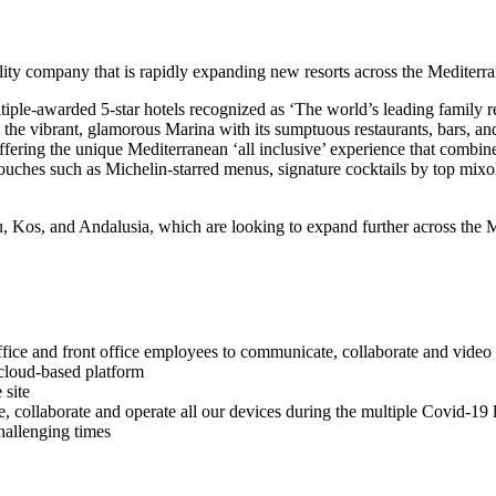
lity company that is rapidly expanding new resorts across the Mediterr
iple-awarded 5-star hotels recognized as ‘The world’s leading family re
 is the vibrant, glamorous Marina with its sumptuous restaurants, bars, 
ffering the unique Mediterranean ‘all inclusive’ experience that combines
t touches such as Michelin-starred menus, signature cocktails by top mi
u, Kos, and Andalusia, which are looking to expand further across the 
fice and front office employees to communicate, collaborate and video 
 cloud-based platform
 site
te, collaborate and operate all our devices during the multiple Covid-1
hallenging times