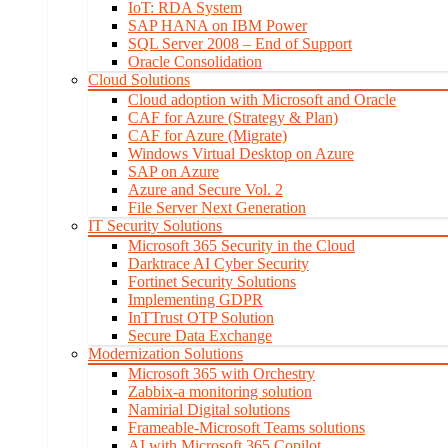
IoT: RDA System
SAP HANA on IBM Power
SQL Server 2008 – End of Support
Oracle Consolidation
Cloud Solutions
Cloud adoption with Microsoft and Oracle
CAF for Azure (Strategy & Plan)
CAF for Azure (Migrate)
Windows Virtual Desktop on Azure
SAP on Azure
Azure and Secure Vol. 2
File Server Next Generation
IT Security Solutions
Microsoft 365 Security in the Cloud
Darktrace AI Cyber Security
Fortinet Security Solutions
Implementing GDPR
InTTrust OTP Solution
Secure Data Exchange
Modernization Solutions
Microsoft 365 with Orchestry
Zabbix-a monitoring solution
Namirial Digital solutions
Frameable-Microsoft Teams solutions
AI with Microsoft 365 Copilot