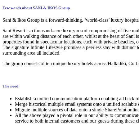
Few words about SANI & IKOS Group
Sani & Ikos Group is a forward-thinking, ‘world-class’ luxury hospita
Sani Resort is a thousand-acre luxury resort compromising of five mult
are within walking distance of each other, whilst at the heart of Sani
properties found in spectacular locations, each with private beaches, o
The signature Infinite Lifestyle promises a peerless stay with distinc
surrounding area all included.
The group consists of ten unique luxury hotels across Halkidiki, Corf
The need
Establish a unified communication platform enabling all back of
Merge historical multiple email systems onto a unified scalable
Migrate multiple sources of data onto a single SharePoint online
All the above played a pivotal role in our ability to communica
service to both internal customers and our guests during these c