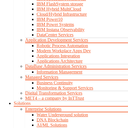
IBM FlashSystem storage
IBM Hybrid MultiCloud
Cloud/Hybrid Infrastructure
IBM Power10
IBM Power Systems
IBM Instana Observability
DataCenter Services
Application Development Services
Robotic Process Automation
Modern Workplace Apps Dev
Applications Integration
Applications Architecture
DataBase Administration Services
Information Management
Managed Services
Business Continuity
Monitoring & Support Services
Digital Transformation Services
MET4 – a company by InTTrust
Solutions
Enterprise Solutions
Water Underground solution
DNA Blockchain
AI/ML Solutions