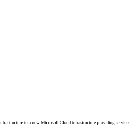
nfrastructure to a new Microsoft Cloud infrastructure providing services