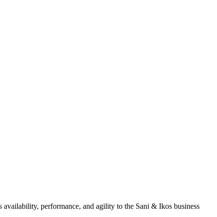
 availability, performance, and agility to the Sani & Ikos business