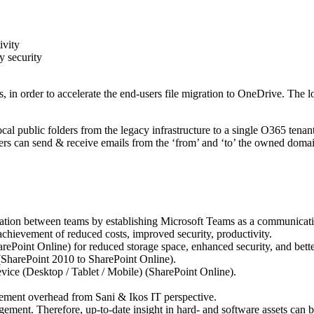
ivity
y security
, in order to accelerate the end-users file migration to OneDrive. The 
ocal public folders from the legacy infrastructure to a single O365 ten
users can send & receive emails from the ‘from’ and ‘to’ the owned domai
ation between teams by establishing Microsoft Teams as a communicatio
achievement of reduced costs, improved security, productivity.
Point Online) for reduced storage space, enhanced security, and bette
SharePoint 2010 to SharePoint Online).
ice (Desktop / Tablet / Mobile) (SharePoint Online).
gement overhead from Sani & Ikos IT perspective.
ement. Therefore, up-to-date insight in hard- and software assets can be