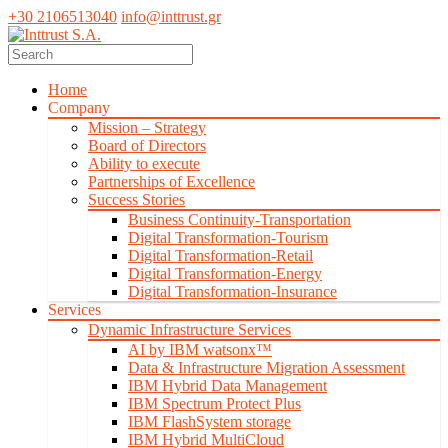
+30 2106513040
info@inttrust.gr
Home
Company
Mission – Strategy
Board of Directors
Ability to execute
Partnerships of Excellence
Success Stories
Business Continuity-Transportation
Digital Transformation-Tourism
Digital Transformation-Retail
Digital Transformation-Energy
Digital Transformation-Insurance
Services
Dynamic Infrastructure Services
AI by IBM watsonx™
Data & Infrastructure Migration Assessment
IBM Hybrid Data Management
IBM Spectrum Protect Plus
IBM FlashSystem storage
IBM Hybrid MultiCloud