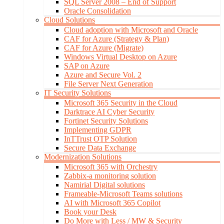
SQL Server 2008 – End of Support
Oracle Consolidation
Cloud Solutions
Cloud adoption with Microsoft and Oracle
CAF for Azure (Strategy & Plan)
CAF for Azure (Migrate)
Windows Virtual Desktop on Azure
SAP on Azure
Azure and Secure Vol. 2
File Server Next Generation
IT Security Solutions
Microsoft 365 Security in the Cloud
Darktrace AI Cyber Security
Fortinet Security Solutions
Implementing GDPR
InTTrust OTP Solution
Secure Data Exchange
Modernization Solutions
Microsoft 365 with Orchestry
Zabbix-a monitoring solution
Namirial Digital solutions
Frameable-Microsoft Teams solutions
AI with Microsoft 365 Copilot
Book your Desk
Do More with Less / MW & Security