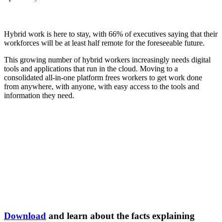
Hybrid work is here to stay, with 66% of executives saying that their
workforces will be at least half remote for the foreseeable future.
This growing number of hybrid workers increasingly needs digital
tools and applications that run in the cloud. Moving to a
consolidated all-in-one platform frees workers to get work done
from anywhere, with anyone, with easy access to the tools and
information they need.
Download
and learn about the facts explaining