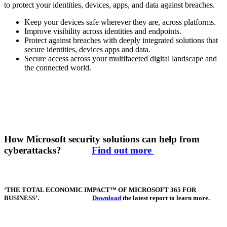
to protect your identities, devices, apps, and data against breaches.
Keep your devices safe wherever they are, across platforms.
Improve visibility across identities and endpoints.
Protect against breaches with deeply integrated solutions that
secure identities, devices apps and data.
Secure access across your multifaceted digital landscape and
the connected world.
How Microsoft security solutions can help from
cyberattacks?
Find out more
‘THE TOTAL ECONOMIC IMPACT™ OF MICROSOFT 365 FOR
BUSINESS’.
Download
the latest report to learn more.