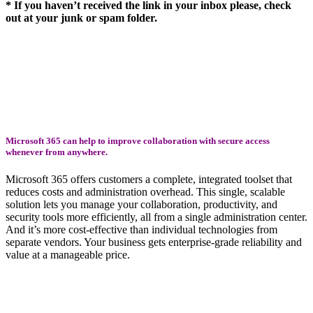
* If you haven’t received the link in your inbox please, check
out at your junk or spam folder.
Microsoft 365 can help to improve collaboration with secure access
whenever from anywhere.
Microsoft 365 offers customers a complete, integrated toolset that
reduces costs and administration overhead. This single, scalable
solution lets you manage your collaboration, productivity, and
security tools more efficiently, all from a single administration center.
And it’s more cost-effective than individual technologies from
separate vendors. Your business gets enterprise-grade reliability and
value at a manageable price.