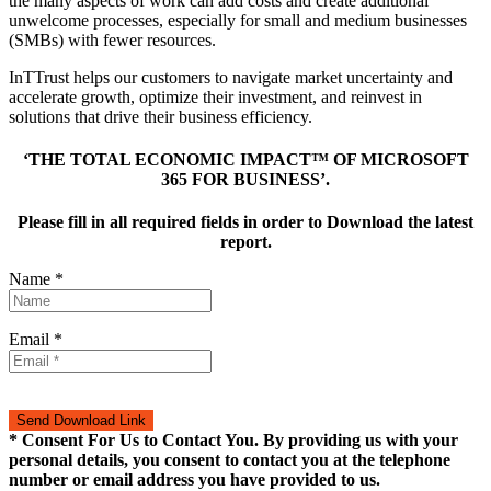
the many aspects of work can add costs and create additional
unwelcome processes, especially for small and medium businesses
(SMBs) with fewer resources.
InTTrust helps our customers to navigate market uncertainty and
accelerate growth, optimize their investment, and reinvest in
solutions that drive their business efficiency.
‘THE TOTAL ECONOMIC IMPACT™ OF MICROSOFT
365 FOR BUSINESS’.
Please fill in all required fields in order to Download the latest
report.
Name *
Email *
* Consent For Us to Contact You. By providing us with your
personal details, you consent to contact you at the telephone
number or email address you have provided to us.