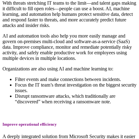
With threats stretching IT teams to the limit—and talent gaps making
it difficult to fill open roles—people can use a boost. AI, machine
learning, and automation help humans protect sensitive data, detect
and respond faster to threats, and more accurately predict future
attacks and insider risks.
AI and automation tools also help you more easily manage and
govern on-premises multi-cloud and software-as-a-service (SaaS)
data. Improve compliance, monitor and remediate potentially risky
activity, and safely enable productive work for employees using
multiple devices in multiple locations.
Organizations are also using AI and machine learning to:
Filter events and make connections between incidents.
Focus the IT team’s threat investigation on the biggest security
issues.
Disrupt ransomware attacks, which traditionally are
“discovered” when receiving a ransomware note.
Improve operational efficiency
A deeply integrated solution from Microsoft Security makes it easier