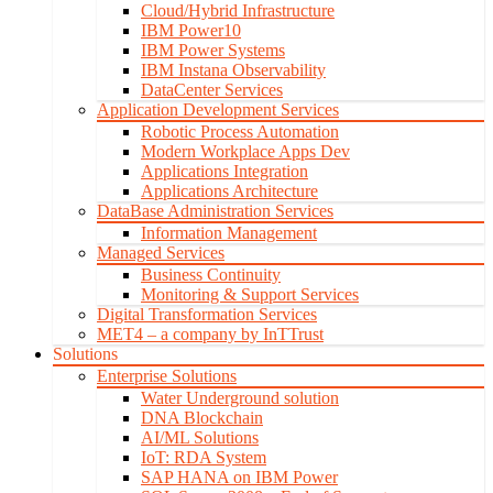
Cloud/Hybrid Infrastructure
IBM Power10
IBM Power Systems
IBM Instana Observability
DataCenter Services
Application Development Services
Robotic Process Automation
Modern Workplace Apps Dev
Applications Integration
Applications Architecture
DataBase Administration Services
Information Management
Managed Services
Business Continuity
Monitoring & Support Services
Digital Transformation Services
MET4 – a company by InTTrust
Solutions
Enterprise Solutions
Water Underground solution
DNA Blockchain
AI/ML Solutions
IoT: RDA System
SAP HANA on IBM Power