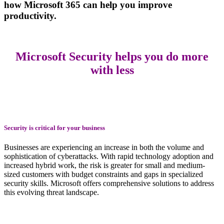
how
Microsoft 365 can help you improve
productivity.
Microsoft Security helps you do more
with less
Security is critical for your business
Businesses are experiencing an increase in both the volume and
sophistication of cyberattacks. With rapid technology adoption and
increased hybrid work, the risk is greater for small and medium-
sized customers with budget constraints and gaps in specialized
security skills. Microsoft offers comprehensive solutions to address
this evolving threat landscape.