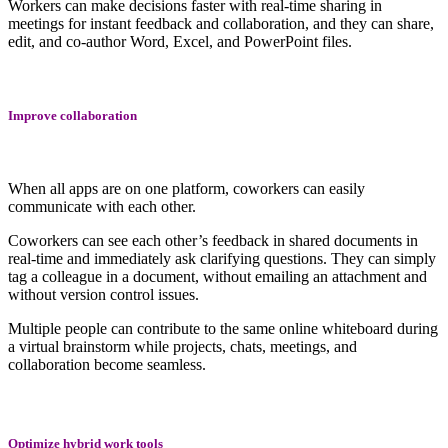
Workers can make decisions faster with real-time sharing in
meetings for instant feedback and collaboration, and they can share,
edit, and co-author Word, Excel, and PowerPoint files.
Improve collaboration
When all apps are on one platform, coworkers can easily
communicate with each other.
Coworkers can see each other’s feedback in shared documents in
real-time and immediately ask clarifying questions. They can simply
tag a colleague in a document, without emailing an attachment and
without version control issues.
Multiple people can contribute to the same online whiteboard during
a virtual brainstorm while projects, chats, meetings, and
collaboration become seamless.
Optimize hybrid work tools