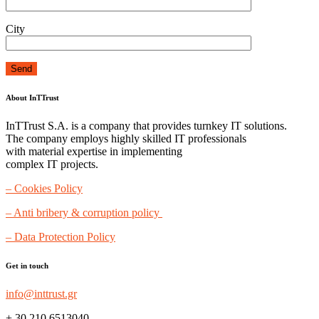
City
About InTTrust
InTTrust S.A. is a company that provides turnkey IT solutions.
The company employs highly skilled IT professionals
with material expertise in implementing
complex IT projects.
– Cookies Policy
– Anti bribery & corruption policy
– Data Protection Policy
Get in touch
info@inttrust.gr
+ 30 210 6513040