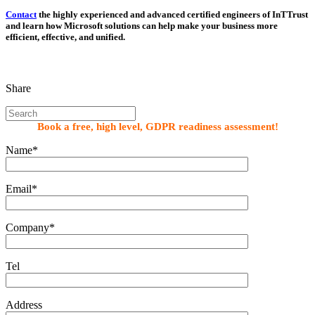
Contact
the highly experienced and advanced certified engineers of InTTrust
and learn how Microsoft solutions can help make your business more
efficient, effective, and unified.
Share
Book a free, high level, GDPR readiness assessment!
Name*
Email*
Company*
Tel
Address