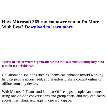
How Microsoft 365 can empower you to Do More
With Less?
Download to learn more
Microsoft 365 provides organizations with the tools and flexibility they need
to embrace hybrid work
Collaboration solutions such as Teams can enhance hybrid work by
helping people access, edit, and seamlessly share content online or
offline from any device.
With Microsoft Teams and familiar Office apps, people can connect
using one-on-one conversations and group chats, and they can easily
access files, chats, and apps in one workspace.