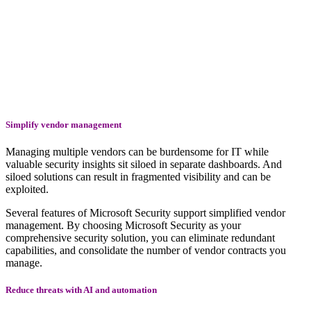
Simplify vendor management
Managing multiple vendors can be burdensome for IT while
valuable security insights sit siloed in separate dashboards. And
siloed solutions can result in fragmented visibility and can be
exploited.
Several features of Microsoft Security support simplified vendor
management. By choosing Microsoft Security as your
comprehensive security solution, you can eliminate redundant
capabilities, and consolidate the number of vendor contracts you
manage.
Reduce threats with AI and automation