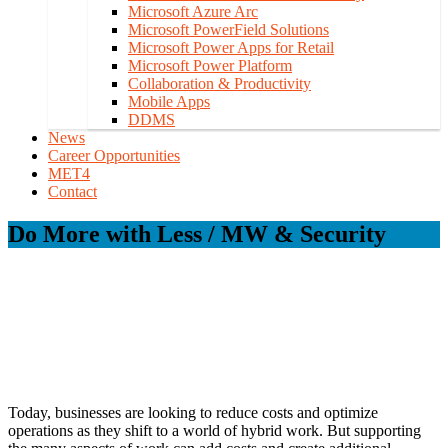
Microsoft Azure Arc
Microsoft PowerField Solutions
Microsoft Power Apps for Retail
Microsoft Power Platform
Collaboration & Productivity
Mobile Apps
DDMS
News
Career Opportunities
MET4
Contact
Do More with Less / MW & Security
Today, businesses are looking to reduce costs and optimize
operations as they shift to a world of hybrid work. But supporting