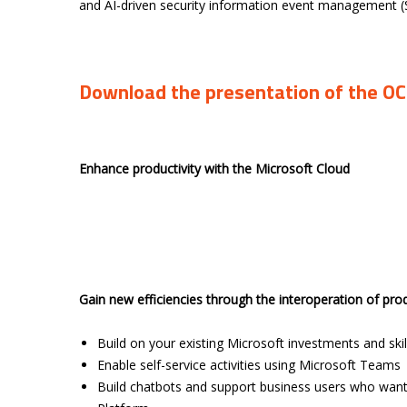
and AI-driven security information event management 
Download the presentation of the O
Enhance productivity with the Microsoft Cloud
Gain new efficiencies through the interoperation of pro
Build on your existing Microsoft investments and skil
Enable self-service activities using Microsoft Teams
Build chatbots and support business users who want