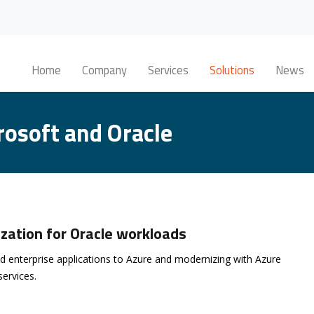
Home
Company
Services
Solutions
News
rosoft and Oracle
zation for Oracle workloads
d enterprise applications to Azure and modernizing with Azure
services.