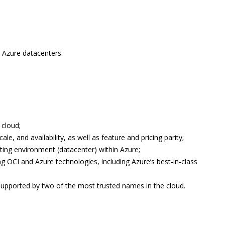
 Azure datacenters.
 cloud;
e, and availability, as well as feature and pricing parity;
rating environment (datacenter) within Azure;
ing OCI and Azure technologies, including Azure’s best-in-class
 supported by two of the most trusted names in the cloud.