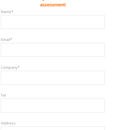
assessment!
Name*
Email*
Company*
Tel
Address