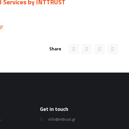
CI Services by INTTRUST
gr
Share
Get in touch
.
info@inttrust.gr