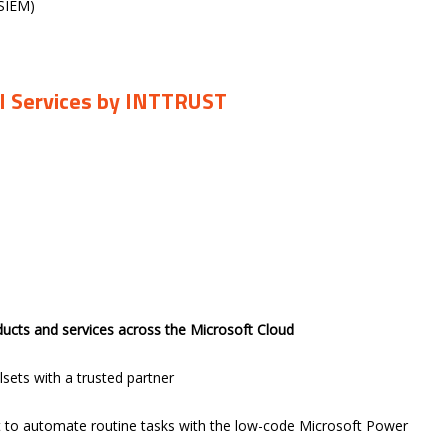
(SIEM)
CI Services by INTTRUST
ducts and services across the Microsoft Cloud
lsets with a trusted partner
 to automate routine tasks with the low-code Microsoft Power