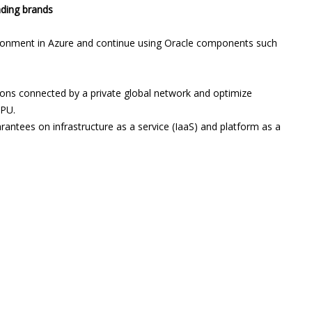
ading brands
ronment in Azure and continue using Oracle components such
gions connected by a private global network and optimize
CPU.
arantees on infrastructure as a service (IaaS) and platform as a