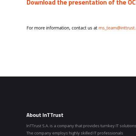
Download the presentation of the O
For more information, contact us at
ms_team@inttrust.
About InTTrust
InTTrust S.A. is a company that provides turnkey IT solutions
The company employs highly skilled IT professionals