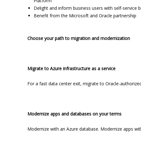
Platform
Delight and inform business users with self-service b
Benefit from the Microsoft and Oracle partnership
Choose your path to migration and modernization
Migrate to Azure infrastructure as a service
For a fast data center exit, migrate to Oracle-authorized
Modernize apps and databases on your terms
Modernize with an Azure database. Modernize apps with