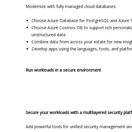
Modernize with fully managed cloud databases:
Choose Azure Database for PostgreSQL and Azure S
Choose Azure Cosmos DB to support rich personalized
unstructured data
Combine data from across your estate for new insight
Develop apps using the languages, tools, and platfor
Run workloads in a secure environment
Secure your workloads with a multilayered security pla
Add powerful tools for unified security management and