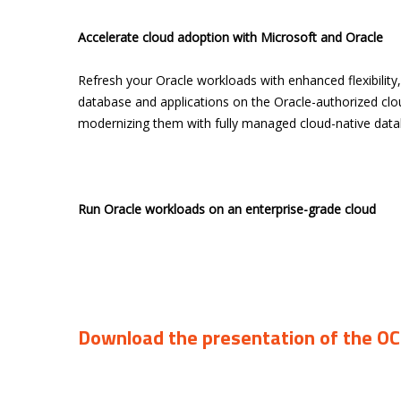
Accelerate cloud adoption with Microsoft and Oracle
Refresh your Oracle workloads with enhanced flexibility
database and applications on the Oracle-authorized cl
modernizing them with fully managed cloud-native data
Run Oracle workloads on an enterprise-grade cloud
Download the presentation of the O