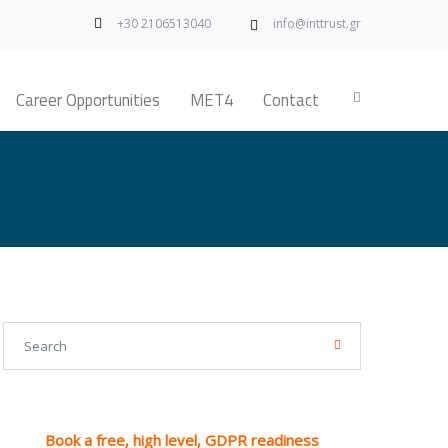
+30 2106513040
info@inttrust.gr
Career Opportunities
MET4
Contact
Book a free, high level, GDPR readiness