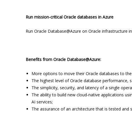
Run mission-critical Oracle databases in Azure
Run Oracle Database@Azure on Oracle infrastructure in
Benefits from Oracle Database@Azure:
More options to move their Oracle databases to the
The highest level of Oracle database performance, scal
The simplicity, security, and latency of a single ope
The ability to build new cloud-native applications us
AI services;
The assurance of an architecture that is tested and