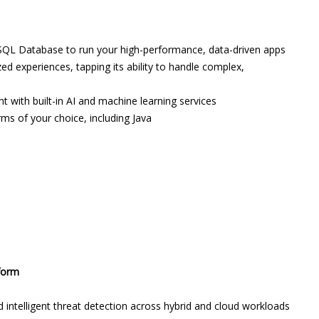
QL Database to run your high-performance, data-driven apps
 experiences, tapping its ability to handle complex,
 with built-in AI and machine learning services
ms of your choice, including Java
tform
 intelligent threat detection across hybrid and cloud workloads