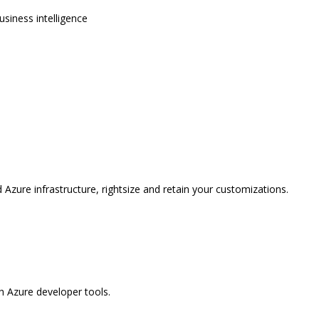
usiness intelligence
 Azure infrastructure, rightsize and retain your customizations.
 Azure developer tools.