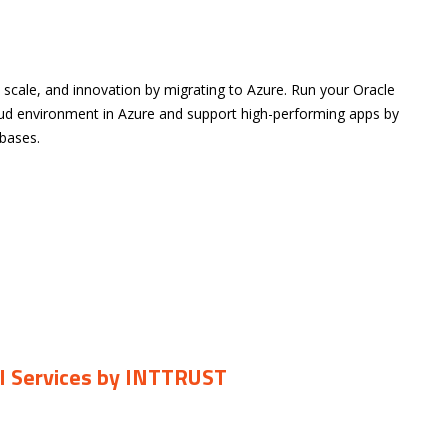
, scale, and innovation by migrating to Azure. Run your Oracle
oud environment in Azure and support high-performing apps by
bases.
CI Services by INTTRUST