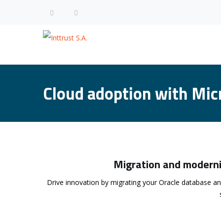
Cloud adoption with Mic
Migration and moderni
Drive innovation by migrating your Oracle database an