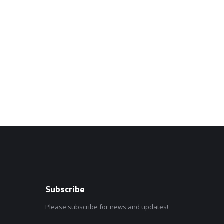
Subscribe
Please subscribe for news and updates!