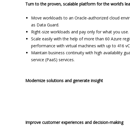
Turn to the proven, scalable platform for the world’s le
Move workloads to an Oracle-authorized cloud envi
as Data Guard.
Right-size workloads and pay only for what you use.
Scale easily with the help of more than 60 Azure re
performance with virtual machines with up to 416 v
Maintain business continuity with high availability gu
service (PaaS) services.
Modernize solutions and generate insight
Improve customer experiences and decision-making