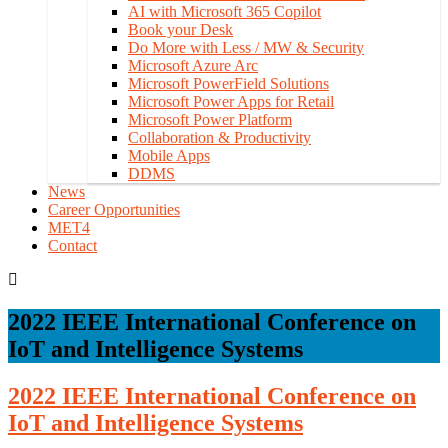
AI with Microsoft 365 Copilot
Book your Desk
Do More with Less / MW & Security
Microsoft Azure Arc
Microsoft PowerField Solutions
Microsoft Power Apps for Retail
Microsoft Power Platform
Collaboration & Productivity
Mobile Apps
DDMS
News
Career Opportunities
MET4
Contact
2022 IEEE International Conference on
IoT and Intelligence Systems
2022 IEEE International Conference on
IoT and Intelligence Systems