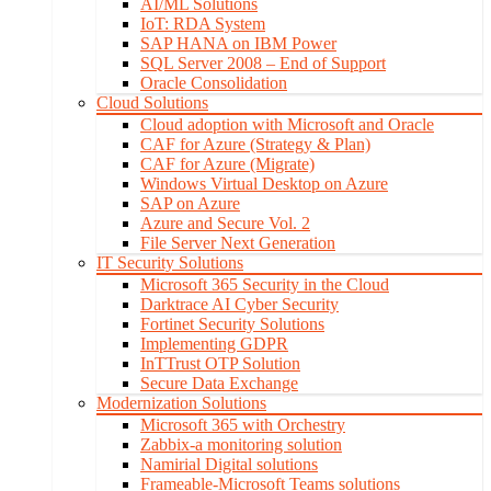
AI/ML Solutions
IoT: RDA System
SAP HANA on IBM Power
SQL Server 2008 – End of Support
Oracle Consolidation
Cloud Solutions
Cloud adoption with Microsoft and Oracle
CAF for Azure (Strategy & Plan)
CAF for Azure (Migrate)
Windows Virtual Desktop on Azure
SAP on Azure
Azure and Secure Vol. 2
File Server Next Generation
IT Security Solutions
Microsoft 365 Security in the Cloud
Darktrace AI Cyber Security
Fortinet Security Solutions
Implementing GDPR
InTTrust OTP Solution
Secure Data Exchange
Modernization Solutions
Microsoft 365 with Orchestry
Zabbix-a monitoring solution
Namirial Digital solutions
Frameable-Microsoft Teams solutions