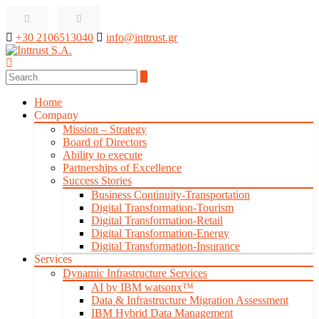
+30 2106513040
info@inttrust.gr
Home
Company
Mission – Strategy
Board of Directors
Ability to execute
Partnerships of Excellence
Success Stories
Business Continuity-Transportation
Digital Transformation-Tourism
Digital Transformation-Retail
Digital Transformation-Energy
Digital Transformation-Insurance
Services
Dynamic Infrastructure Services
AI by IBM watsonx™
Data & Infrastructure Migration Assessment
IBM Hybrid Data Management