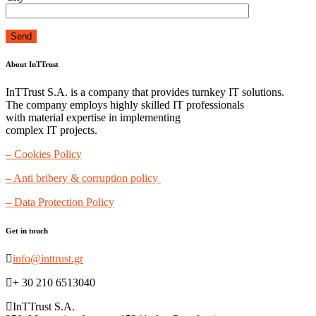
About InTTrust
InTTrust S.A. is a company that provides turnkey IT solutions.
The company employs highly skilled IT professionals
with material expertise in implementing
complex IT projects.
– Cookies Policy
– Anti bribery & corruption policy
– Data Protection Policy
Get in touch
info@inttrust.gr
+ 30 210 6513040
InTTrust S.A.