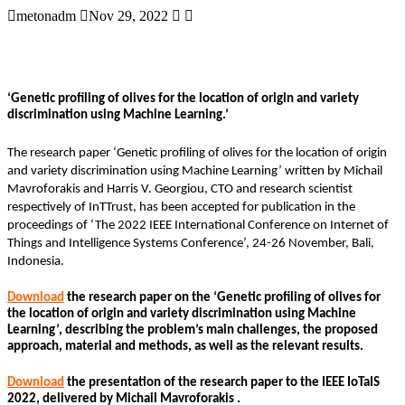
metonadm
Nov 29, 2022
‘Genetic profiling of olives for the location of origin and variety
discrimination using Machine Learning.’
The research paper ‘Genetic profiling of olives for the location of origin
and variety discrimination using Machine Learning’ written by Michail
Mavroforakis and Harris V. Georgiou, CTO and research scientist
respectively of InTTrust, has been accepted for publication in the
proceedings of ‘The 2022 IEEE International Conference on Internet of
Things and Intelligence Systems Conference’, 24-26 November, Bali,
Indonesia.
Download
the research paper on the ‘Genetic profiling of olives for
the location of origin and variety discrimination using Machine
Learning’, describing the problem’s main challenges, the proposed
approach, material and methods, as well as the relevant results.
Download
the presentation of the research paper to the IEEE IoTaIS
2022, delivered by Michail Mavroforakis .