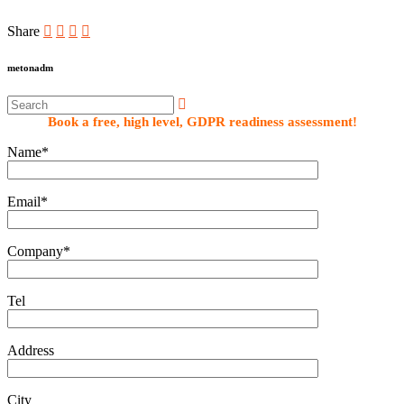
Share
metonadm
Book a free, high level, GDPR readiness assessment!
Name*
Email*
Company*
Tel
Address
City