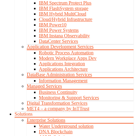
IBM Spectrum Protect Plus
IBM FlashSystem storage
IBM Hybrid MultiCloud
Cloud/Hybrid Infrastructure
IBM Power10
IBM Power Systems
IBM Instana Observability
DataCenter Services
Application Development Services
Robotic Process Automation
Modern Workplace Apps Dev
Applications Integration
Applications Architecture
DataBase Administration Services
Information Management
Managed Services
Business Continuity
Monitoring & Support Services
Digital Transformation Services
MET4 – a company by InTTrust
Solutions
Enterprise Solutions
Water Underground solution
DNA Blockchain